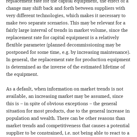
replacement rate for the capital equipment, the effect of a
change may shift back and forth between suppliers with
very different technologies, which makes it necessary to
make two separate scenarios. This may be relevant for a
fairly large interval of trends in market volume, since the
replacement rate for capital equipment is a relatively
flexible parameter (planned decommissioning may be
postponed for some time, e.g. by increasing maintenance).
In general, the replacement rate for production equipment
is determined as the inverse of the estimated lifetime of
the equipment.
As a default, when information on market trends is not
available, an increasing market may be assumed, since
this is – in spite of obvious exceptions – the general
situation for most products, due to the general increase in
population and wealth. There can be other reasons than
market trends and competitiveness that causes a potential
supplier to be constrained, i.e. not being able to react to a