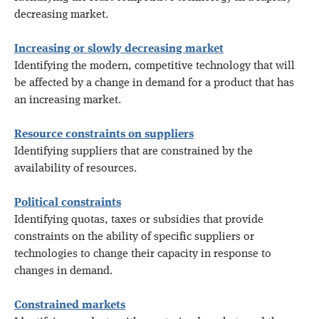
decreasing market.
Increasing or slowly decreasing market
Identifying the modern, competitive technology that will
be affected by a change in demand for a product that has
an increasing market.
Resource constraints on suppliers
Identifying suppliers that are constrained by the
availability of resources.
Political constraints
Identifying quotas, taxes or subsidies that provide
constraints on the ability of specific suppliers or
technologies to change their capacity in response to
changes in demand.
Constrained markets