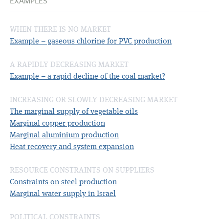
EXAMPLES
WHEN THERE IS NO MARKET
Example – gaseous chlorine for PVC production
A RAPIDLY DECREASING MARKET
Example – a rapid decline of the coal market?
INCREASING OR SLOWLY DECREASING MARKET
The marginal supply of vegetable oils
Marginal copper production
Marginal aluminium production
Heat recovery and system expansion
RESOURCE CONSTRAINTS ON SUPPLIERS
Constraints on steel production
Marginal water supply in Israel
POLITICAL CONSTRAINTS