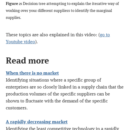
Figure 2:
Decision tree attempting to explain the iterative way of
working over your different suppliers to identify the marginal
supplier.
These topics are also explained in this video: (
go to
Youtube video
).
Read more
When there is no market
Identifying situations where a specific group of
enterprises are so closely linked in a supply chain that the
production volumes of the specific suppliers can be
shown to fluctuate with the demand of the specific
customers.
A rapidly decreasing market
Identifying the least competitive technology in a rapidly