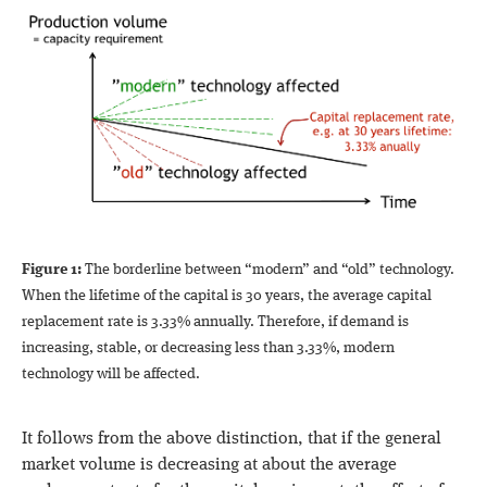
Figure 1:
The borderline between “modern” and “old” technology.
When the lifetime of the capital is 30 years, the average capital
replacement rate is 3.33% annually. Therefore, if demand is
increasing, stable, or decreasing less than 3.33%, modern
technology will be affected.
It follows from the above distinction, that if the general
market volume is decreasing at about the average