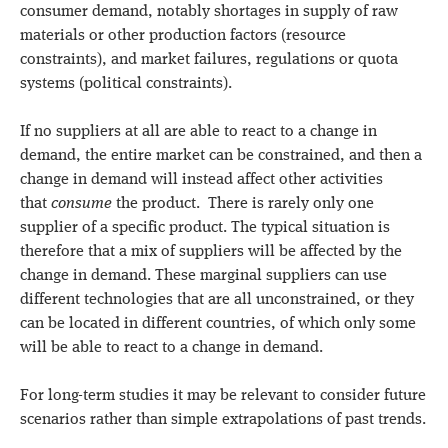
consumer demand, notably shortages in supply of raw
materials or other production factors (resource
constraints), and market failures, regulations or quota
systems (political constraints).
If no suppliers at all are able to react to a change in
demand, the entire market can be constrained, and then a
change in demand will instead affect other activities
that
consume
the product. There is rarely only one
supplier of a specific product. The typical situation is
therefore that a mix of suppliers will be affected by the
change in demand. These marginal suppliers can use
different technologies that are all unconstrained, or they
can be located in different countries, of which only some
will be able to react to a change in demand.
For long-term studies it may be relevant to consider future
scenarios rather than simple extrapolations of past trends.