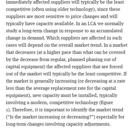
immediately affected suppliers will typically be the least
competitive (often using older technology), since these
suppliers are most sensitive to price changes and will
typically have capacity available. In an LCA we normally
study a long-term change in response to an accumulated
change in demand. Which suppliers are affected in such
cases will depend on the overall market trend. In a market
that decreases (at a higher pace than what can be covered
by the decrease from regular, planned phasing out of
capital equipment) the affected suppliers that are forced
out of the market will typically be the least competitive. If
the market is generally increasing (or decreasing at a rate
less than the average replacement rate for the capital
equipment), new capacity must be installed, typically
involving a modern, competitive technology (figure
1). Therefore, it is important to identify the market trend
(“Is the market increasing or decreasing?”) especially for
long-term changes involving capacity adjustments.