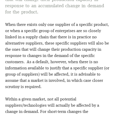
response to an accumulated change in demand
for the product.
When there exists only one supplier of a specific product,
or when a specific group of enterprises are so closely
linked in a supply chain that there is in practice no
alternative suppliers, these specific suppliers will also be
the ones that will change their production capacity in
response to changes in the demand of the specific
customers. As a default, however, when there is no
information available to justify that a specific supplier (or
group of suppliers) will be affected, it is advisable to
assume that a market is involved, in which case closer
scrutiny is required.
Within a given market, not all potential
suppliers/technologies will actually be affected by a
change in demand. For short-term changes the