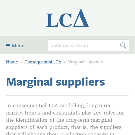
Menu
Home
›
Consequential LCA
›
Marginal suppliers
Consequential LCA
Examples
Marginal suppliers
Glossary and definitions
Contribute
Forum
In consequential LCA modelling, long-term
market trends and constraints play key roles for
About this site
the identification of the long-term marginal
suppliers of each product, that is, the suppliers
that will change their production capacity in