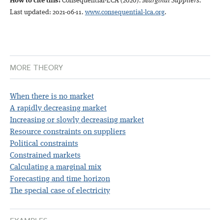
How to cite this:
Consequential-LCA (2020)
.
Marginal Suppliers.
Last updated: 2021-06-11.
www.consequential-lca.org
.
MORE THEORY
When there is no market
A rapidly decreasing market
Increasing or slowly decreasing market
Resource constraints on suppliers
Political constraints
Constrained markets
Calculating a marginal mix
Forecasting and time horizon
The special case of electricity