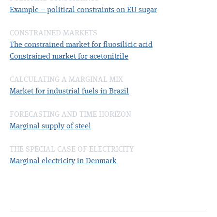
Example – political constraints on EU sugar
CONSTRAINED MARKETS
The constrained market for fluosilicic acid
Constrained market for acetonitrile
CALCULATING A MARGINAL MIX
Market for industrial fuels in Brazil
FORECASTING AND TIME HORIZON
Marginal supply of steel
THE SPECIAL CASE OF ELECTRICITY
Marginal electricity in Denmark