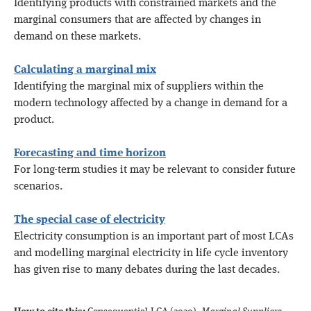
Identifying products with constrained markets and the
marginal consumers that are affected by changes in
demand on these markets.
Calculating a marginal mix
Identifying the marginal mix of suppliers within the
modern technology affected by a change in demand for a
product.
Forecasting and time horizon
For long-term studies it may be relevant to consider future
scenarios.
The special case of electricity
Electricity consumption is an important part of most LCAs
and modelling marginal electricity in life cycle inventory
has given rise to many debates during the last decades.