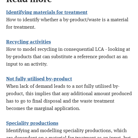
Identifying materials for treatment
How to identify whether a by-product/waste is a material
for treatment.
Recycling activities
How to model recycling in consequential LCA - looking at
by-products that can substitute a reference product as an
input to an activity.
Not fully utilised by-product
When lack of demand leads to a not fully utilised by-
product, this implies that any additional amount produced
has to go to final disposal and the waste treatment
becomes the marginal application.
Speciality productions
Identifying and modelling speciality productions, which