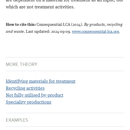
are dependent on a material for treatment as an input, but
which are not treatment activities.
How to cite this:
Consequential-LCA (2024)
.
By-products, recycling
and waste
. Last updated: 2024-09-09.
www.consequential-lca.org
.
MORE THEORY
Identifying materials for treatment
Recycling activities
Not fully utilised by-product
Speciality productions
EXAMPLES