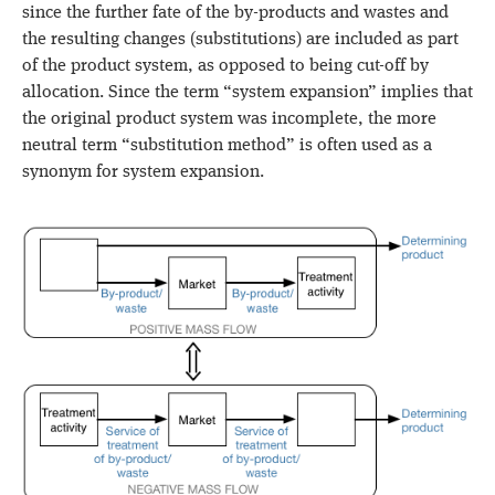
since the further fate of the by-products and wastes and
the resulting changes (substitutions) are included as part
of the product system, as opposed to being cut-off by
allocation. Since the term “system expansion” implies that
the original product system was incomplete, the more
neutral term “substitution method” is often used as a
synonym for system expansion.