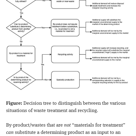
Figure:
Decision tree to distinguish between the various
situations of waste treatment and recycling.
By-product/wastes that are
not
“materials for treatment”
can
substitute a determining product as an input to an