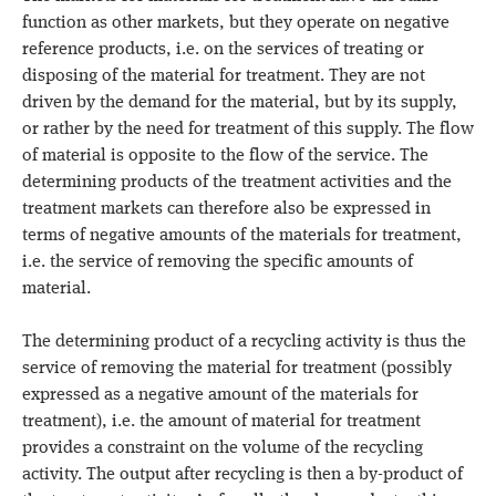
function as other markets, but they operate on negative
reference products, i.e. on the services of treating or
disposing of the material for treatment. They are not
driven by the demand for the material, but by its supply,
or rather by the need for treatment of this supply. The flow
of material is opposite to the flow of the service. The
determining products of the treatment activities and the
treatment markets can therefore also be expressed in
terms of negative amounts of the materials for treatment,
i.e. the service of removing the specific amounts of
material.
The determining product of a recycling activity is thus the
service of removing the material for treatment (possibly
expressed as a negative amount of the materials for
treatment), i.e. the amount of material for treatment
provides a constraint on the volume of the recycling
activity. The output after recycling is then a by-product of