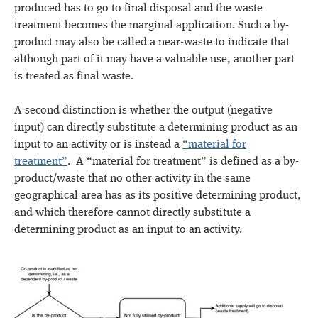
produced has to go to final disposal and the waste
treatment becomes the marginal application. Such a by-
product may also be called a near-waste to indicate that
although part of it may have a valuable use, another part
is treated as final waste.
A second distinction is whether the output (negative
input) can directly substitute a determining product as an
input to an activity or is instead a
“material for
treatment”
. A “material for treatment” is defined as a by-
product/waste that no other activity in the same
geographical area has as its positive determining product,
and which therefore cannot directly substitute a
determining product as an input to an activity.