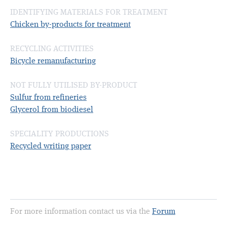
IDENTIFYING MATERIALS FOR TREATMENT
Chicken by-products for treatment
RECYCLING ACTIVITIES
Bicycle remanufacturing
NOT FULLY UTILISED BY-PRODUCT
Sulfur from refineries
Glycerol from biodiesel
SPECIALITY PRODUCTIONS
Recycled writing paper
For more information contact us via the
Forum