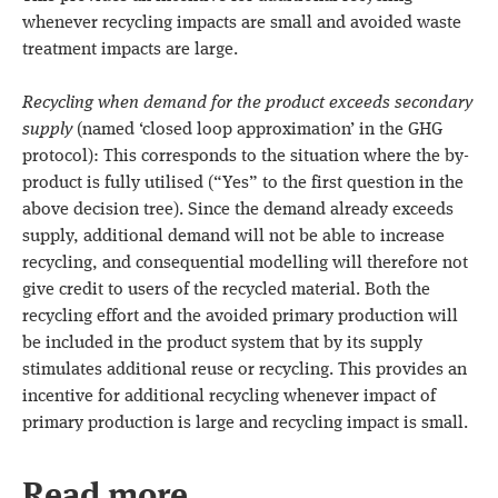
whenever recycling impacts are small and avoided waste
treatment impacts are large.
Recycling when demand for the product exceeds secondary
supply
(named ‘closed loop approximation’ in the GHG
protocol): This corresponds to the situation where the by-
product is fully utilised (“Yes” to the first question in the
above decision tree). Since the demand already exceeds
supply, additional demand will not be able to increase
recycling, and consequential modelling will therefore not
give credit to users of the recycled material. Both the
recycling effort and the avoided primary production will
be included in the product system that by its supply
stimulates additional reuse or recycling. This provides an
incentive for additional recycling whenever impact of
primary production is large and recycling impact is small.
Read more