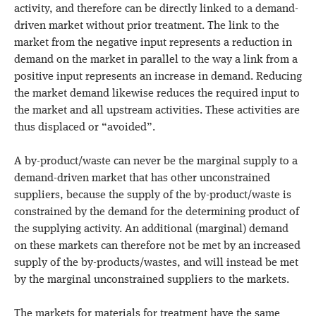
activity, and therefore can be directly linked to a demand-
driven market without prior treatment. The link to the
market from the negative input represents a reduction in
demand on the market in parallel to the way a link from a
positive input represents an increase in demand. Reducing
the market demand likewise reduces the required input to
the market and all upstream activities. These activities are
thus displaced or “avoided”.
A by-product/waste can never be the marginal supply to a
demand-driven market that has other unconstrained
suppliers, because the supply of the by-product/waste is
constrained by the demand for the determining product of
the supplying activity. An additional (marginal) demand
on these markets can therefore not be met by an increased
supply of the by-products/wastes, and will instead be met
by the marginal unconstrained suppliers to the markets.
The markets for materials for treatment have the same