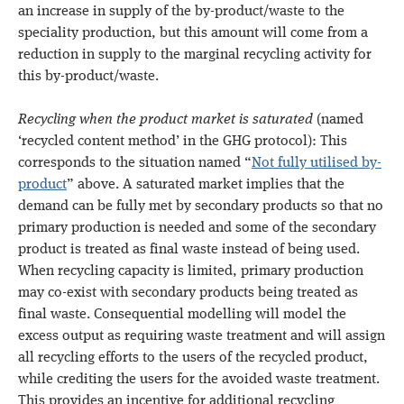
an increase in supply of the by-product/waste to the
speciality production, but this amount will come from a
reduction in supply to the marginal recycling activity for
this by-product/waste.
Recycling when the product market is saturated
(named
‘recycled content method’ in the GHG protocol): This
corresponds to the situation named “
Not fully utilised by-
product
” above. A saturated market implies that the
demand can be fully met by secondary products so that no
primary production is needed and some of the secondary
product is treated as final waste instead of being used.
When recycling capacity is limited, primary production
may co-exist with secondary products being treated as
final waste. Consequential modelling will model the
excess output as requiring waste treatment and will assign
all recycling efforts to the users of the recycled product,
while crediting the users for the avoided waste treatment.
This provides an incentive for additional recycling