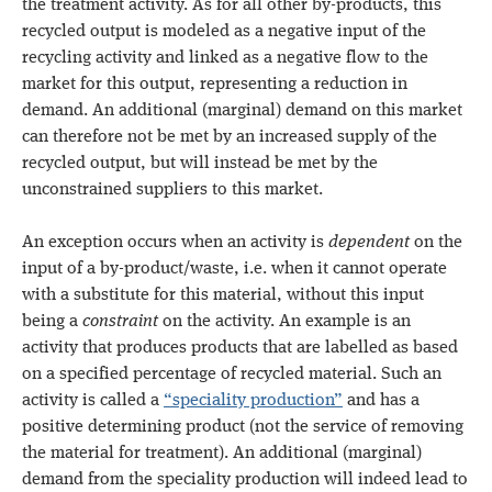
the treatment activity. As for all other by-products, this
recycled output is modeled as a negative input of the
recycling activity and linked as a negative flow to the
market for this output, representing a reduction in
demand. An additional (marginal) demand on this market
can therefore not be met by an increased supply of the
recycled output, but will instead be met by the
unconstrained suppliers to this market.
An exception occurs when an activity is
dependent
on the
input of a by-product/waste, i.e. when it cannot operate
with a substitute for this material, without this input
being a
constraint
on the activity. An example is an
activity that produces products that are labelled as based
on a specified percentage of recycled material. Such an
activity is called a
“speciality production”
and has a
positive determining product (not the service of removing
the material for treatment). An additional (marginal)
demand from the speciality production will indeed lead to