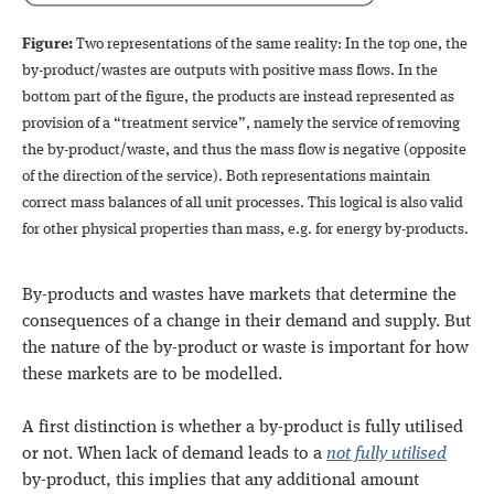
Figure:
Two representations of the same reality: In the top one, the
by-product/wastes are outputs with positive mass flows. In the
bottom part of the figure, the products are instead represented as
provision of a “treatment service”, namely the service of removing
the by-product/waste, and thus the mass flow is negative (opposite
of the direction of the service). Both representations maintain
correct mass balances of all unit processes. This logical is also valid
for other physical properties than mass, e.g. for energy by-products.
By-products and wastes have markets that determine the
consequences of a change in their demand and supply. But
the nature of the by-product or waste is important for how
these markets are to be modelled.
A first distinction is whether a by-product is fully utilised
or not. When lack of demand leads to a
not fully utilised
by-product, this implies that any additional amount