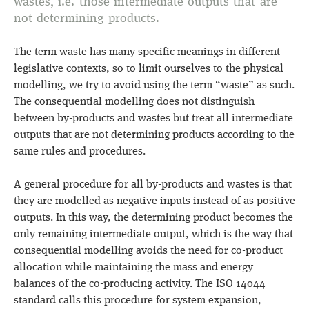
wastes, i.e. those intermediate outputs that are
not determining products.
The term waste has many specific meanings in different
legislative contexts, so to limit ourselves to the physical
modelling, we try to avoid using the term “waste” as such.
The consequential modelling does not distinguish
between by-products and wastes but treat all intermediate
outputs that are not determining products according to the
same rules and procedures.
A general procedure for all by-products and wastes is that
they are modelled as negative inputs instead of as positive
outputs. In this way, the determining product becomes the
only remaining intermediate output, which is the way that
consequential modelling avoids the need for co-product
allocation while maintaining the mass and energy
balances of the co-producing activity. The ISO 14044
standard calls this procedure for system expansion,