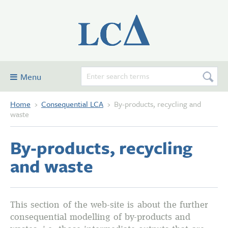
Menu
Home
›
Consequential LCA
›
By-products, recycling and
Consequential LCA
waste
Examples
By‑products, recycling
Glossary and definitions
and waste
Contribute
Forum
About this site
This section of the web-site is about the further
consequential modelling of by-products and