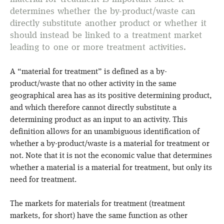
determines whether the by-product/waste can
directly substitute another product or whether it
should instead be linked to a treatment market
leading to one or more treatment activities.
A “material for treatment” is defined as a by-
product/waste that no other activity in the same
geographical area has as its positive determining product,
and which therefore cannot directly substitute a
determining product as an input to an activity. This
definition allows for an unambiguous identification of
whether a by-product/waste is a material for treatment or
not. Note that it is not the economic value that determines
whether a material is a material for treatment, but only its
need for treatment.
The markets for materials for treatment (treatment
markets, for short) have the same function as other