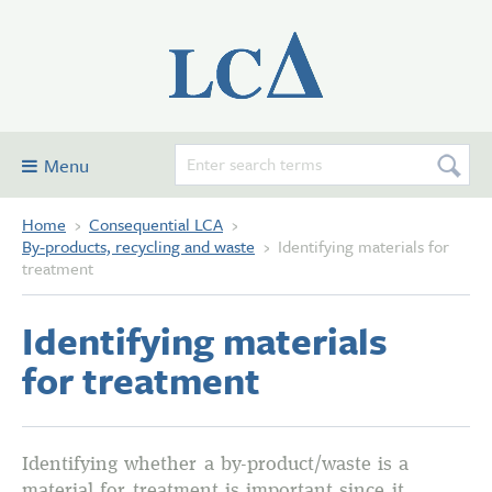
Menu
Home
›
Consequential LCA
›
Consequential LCA
By-products, recycling and waste
›
Identifying materials for
Examples
treatment
Glossary and definitions
Identifying materials
Contribute
for treatment
Forum
About this site
Identifying whether a by-product/waste is a
material for treatment is important since it