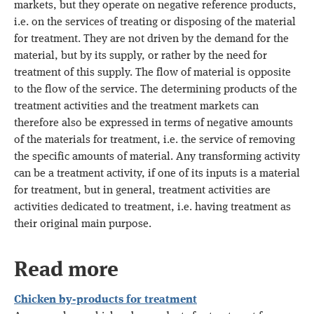
markets, but they operate on negative reference products,
i.e. on the services of treating or disposing of the material
for treatment. They are not driven by the demand for the
material, but by its supply, or rather by the need for
treatment of this supply. The flow of material is opposite
to the flow of the service. The determining products of the
treatment activities and the treatment markets can
therefore also be expressed in terms of negative amounts
of the materials for treatment, i.e. the service of removing
the specific amounts of material. Any transforming activity
can be a treatment activity, if one of its inputs is a material
for treatment, but in general, treatment activities are
activities dedicated to treatment, i.e. having treatment as
their original main purpose.
Read more
Chicken by-products for treatment