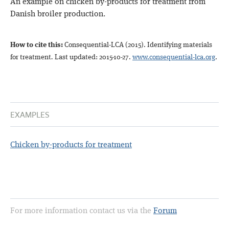
An example on chicken by-products for treatment from
Danish broiler production.
How to cite this:
Consequential-LCA (2015)
. Identifying materials
for treatment
.
Last updated: 2015-10-27.
www.consequential-lca.org
.
EXAMPLES
Chicken by-products for treatment
For more information contact us via the
Forum