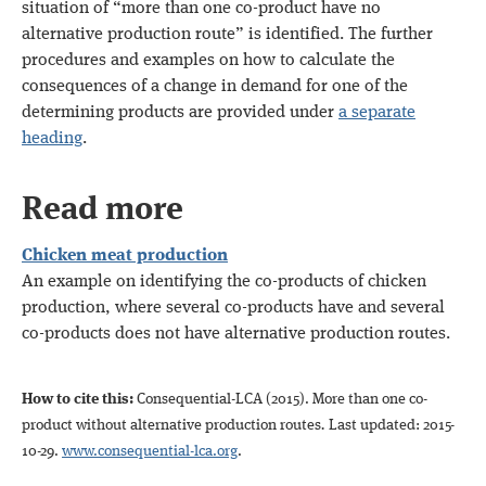
situation of “more than one co-product have no
alternative production route” is identified. The further
procedures and examples on how to calculate the
consequences of a change in demand for one of the
determining products are provided under
a separate
heading
.
Read more
Chicken meat production
An example on identifying the co-products of chicken
production, where several co-products have and several
co-products does not have alternative production routes.
How to cite this:
Consequential-LCA (2015)
. More than one co-
product without alternative production routes
.
Last updated: 2015-
10-29.
www.consequential-lca.org
.