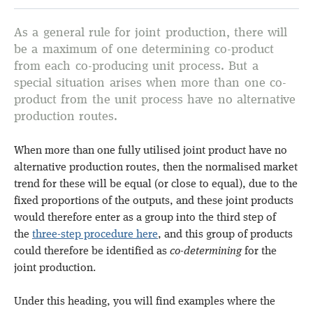
As a general rule for joint production, there will
be a maximum of one determining co-product
from each co-producing unit process. But a
special situation arises when more than one co-
product from the unit process have no alternative
production routes.
When more than one fully utilised joint product have no
alternative production routes, then the normalised market
trend for these will be equal (or close to equal), due to the
fixed proportions of the outputs, and these joint products
would therefore enter as a group into the third step of
the
three-step procedure here
, and this group of products
could therefore be identified as
co-determining
for the
joint production.
Under this heading, you will find examples where the