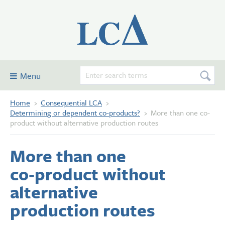
Menu
Home
›
Consequential LCA
›
Consequential LCA
Determining or dependent co-products?
›
More than one co-
Examples
product without alternative production routes
Glossary and definitions
More than one
Contribute
co‑product without
Forum
alternative
About this site
production routes